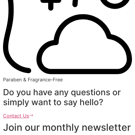
Paraben & Fragrance-Free
Do you have any questions or
simply want to say hello?
Contact Us
Join our monthly newsletter