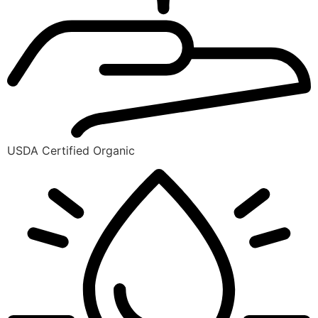
USDA Certified Organic