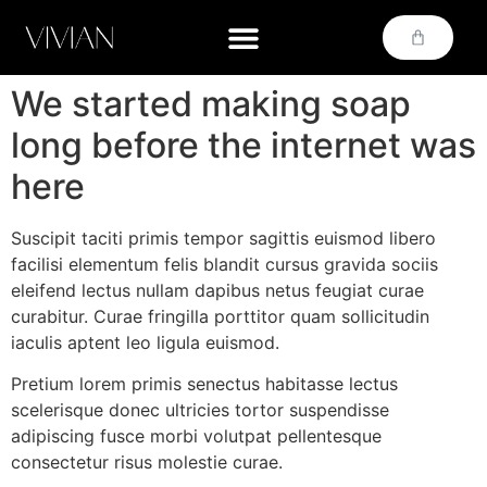
We started making soap
long before the internet was
here
Suscipit taciti primis tempor sagittis euismod libero
facilisi elementum felis blandit cursus gravida sociis
eleifend lectus nullam dapibus netus feugiat curae
curabitur. Curae fringilla porttitor quam sollicitudin
iaculis aptent leo ligula euismod.
Pretium lorem primis senectus habitasse lectus
scelerisque donec ultricies tortor suspendisse
adipiscing fusce morbi volutpat pellentesque
consectetur risus molestie curae.