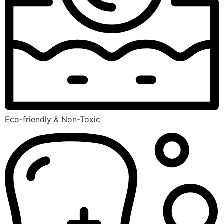
Eco-friendly & Non-Toxic