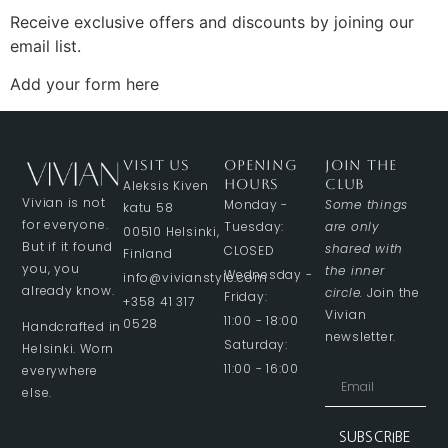
Receive exclusive offers and discounts by joining our
email list.
Add your form here
VISIT US
OPENING
JOIN THE
HOURS
CLUB
Aleksis Kiven
Vivian is not
Monday -
Some things
katu 58
for everyone.
Tuesday:
are only
00510 Helsinki,
But if it found
shared with
CLOSED
Finland
you, you
the inner
Wednesday -
info@vivianstyle.com
already know.
circle.
Join the
Friday:
+358 41 317
Vivian
11:00 - 18:00
0528
Handcrafted in
newsletter.
Saturday:
Helsinki. Worn
11:00 - 16:00
everywhere
else.
SUBSCRIBE