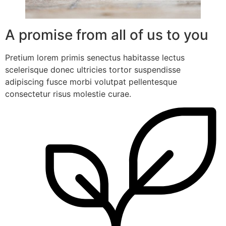
A promise from all of us to you
Pretium lorem primis senectus habitasse lectus
scelerisque donec ultricies tortor suspendisse
adipiscing fusce morbi volutpat pellentesque
consectetur risus molestie curae.