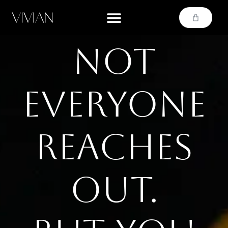
Not
everyone
reaches
out.