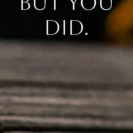
But you
did.