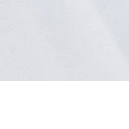
uestions