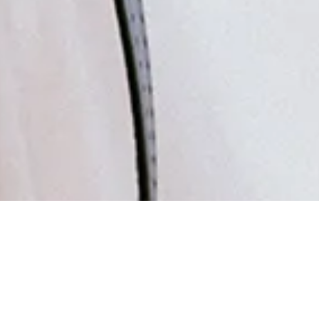
ly Asked Q