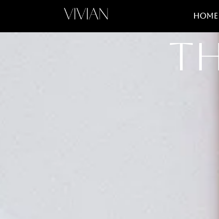
Home
Th