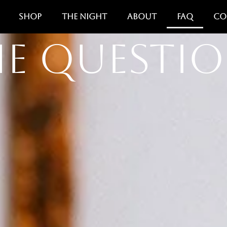
Shop
The Night
About
FAQ
Co
e Questi