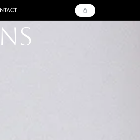
ntact
ons