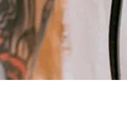
Frequent